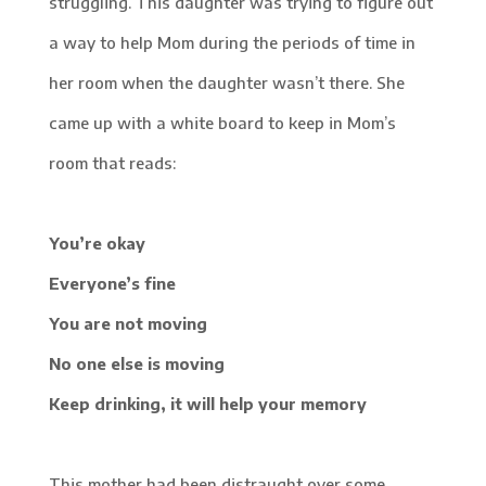
struggling. This daughter was trying to figure out
a way to help Mom during the periods of time in
her room when the daughter wasn’t there. She
came up with a white board to keep in Mom’s
room that reads:
You’re okay
Everyone’s fine
You are not moving
No one else is moving
Keep drinking, it will help your memory
This mother had been distraught over some