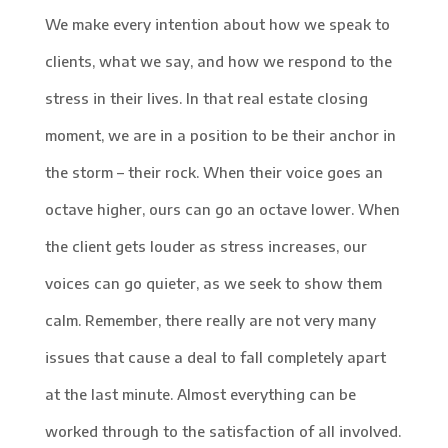
We make every intention about how we speak to
clients, what we say, and how we respond to the
stress in their lives. In that real estate closing
moment, we are in a position to be their anchor in
the storm – their rock. When their voice goes an
octave higher, ours can go an octave lower. When
the client gets louder as stress increases, our
voices can go quieter, as we seek to show them
calm. Remember, there really are not very many
issues that cause a deal to fall completely apart
at the last minute. Almost everything can be
worked through to the satisfaction of all involved.