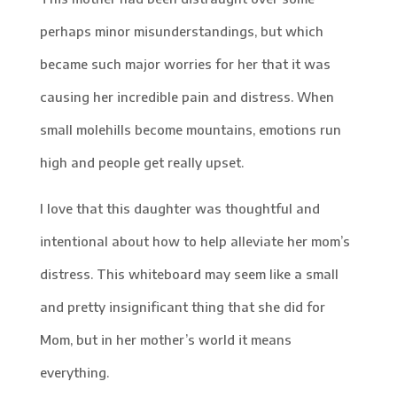
perhaps minor misunderstandings, but which
became such major worries for her that it was
causing her incredible pain and distress. When
small molehills become mountains, emotions run
high and people get really upset.
I love that this daughter was thoughtful and
intentional about how to help alleviate her mom’s
distress. This whiteboard may seem like a small
and pretty insignificant thing that she did for
Mom, but in her mother’s world it means
everything.