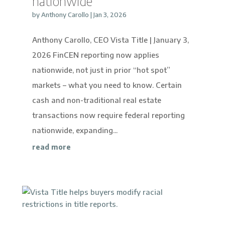
nationwide
by
Anthony Carollo
|
Jan 3, 2026
Anthony Carollo, CEO Vista Title | January 3,
2026 FinCEN reporting now applies
nationwide, not just in prior “hot spot”
markets – what you need to know. Certain
cash and non-traditional real estate
transactions now require federal reporting
nationwide, expanding...
read more