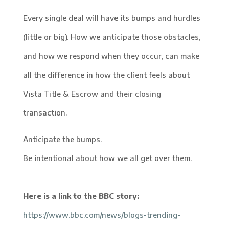
Every single deal will have its bumps and hurdles
(little or big). How we anticipate those obstacles,
and how we respond when they occur, can make
all the difference in how the client feels about
Vista Title & Escrow and their closing
transaction.
Anticipate the bumps.
Be intentional about how we all get over them.
Here is a link to the BBC story:
https://www.bbc.com/news/blogs-trending-