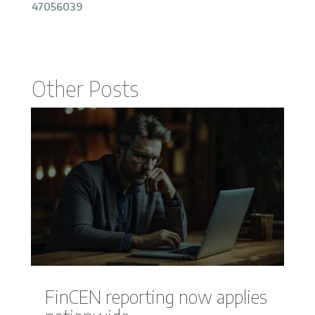
47056039
Other Posts
FinCEN reporting now applies