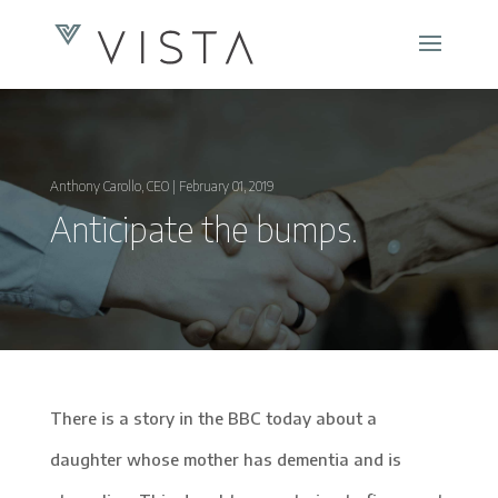
Anthony Carollo, CEO | February 01, 2019
Anticipate the bumps.
There is a story in the BBC today about a
daughter whose mother has dementia and is