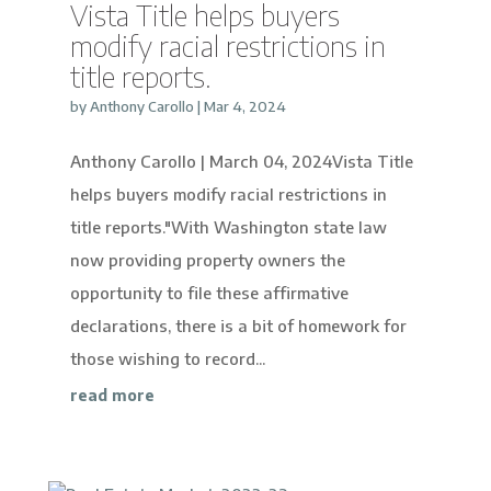
Vista Title helps buyers
modify racial restrictions in
title reports.
by
Anthony Carollo
|
Mar 4, 2024
Anthony Carollo | March 04, 2024Vista Title
helps buyers modify racial restrictions in
title reports."With Washington state law
now providing property owners the
opportunity to file these affirmative
declarations, there is a bit of homework for
those wishing to record...
read more