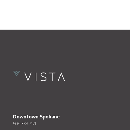
Downtown Spokane
509.328.7171