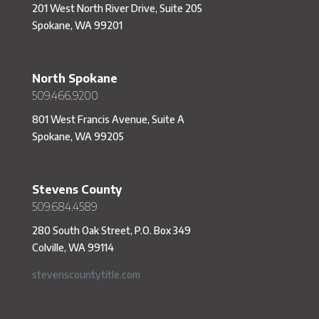
201 West North River Drive, Suite 205
Spokane, WA 99201
North Spokane
509.466.9200
801 West Francis Avenue, Suite A
Spokane, WA 99205
Stevens County
509.684.4589
280 South Oak Street, P.O. Box 349
Colville, WA 99114
stevenscountytitle.com