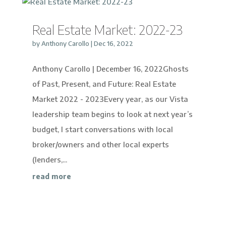
Real Estate Market: 2022-23
by
Anthony Carollo
|
Dec 16, 2022
Anthony Carollo | December 16, 2022Ghosts
of Past, Present, and Future: Real Estate
Market 2022 - 2023Every year, as our Vista
leadership team begins to look at next year’s
budget, I start conversations with local
broker/owners and other local experts
(lenders,...
read more