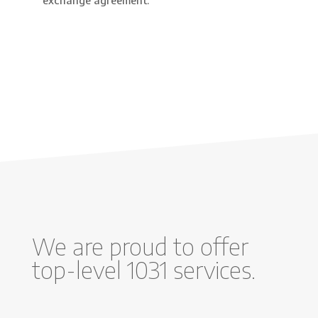
exchange agreement.
We are proud to offer
top-level 1031 services.