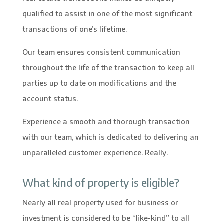
qualified to assist in one of the most significant
transactions of one’s lifetime.
Our team ensures consistent communication
throughout the life of the transaction to keep all
parties up to date on modifications and the
account status.
Experience a smooth and thorough transaction
with our team, which is dedicated to delivering an
unparalleled customer experience. Really.
What kind of property is eligible?
Nearly all real property used for business or
investment is considered to be “like-kind” to all