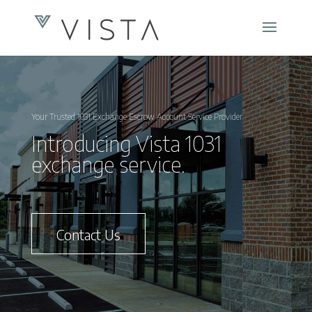
Your Trusted 1031 Exchange Escrow Account Service Provider
Introducing Vista 1031
exchange service.
Contact Us