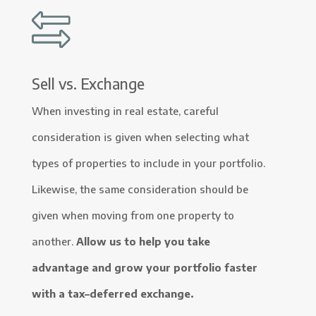
Sell vs. Exchange
When investing in real estate, careful
consideration is given when selecting what
types of properties to include in your portfolio.
Likewise, the same consideration should be
given when moving from one property to
another.
Allow us to help you take
advantage and grow your portfolio faster
with a tax–deferred exchange.