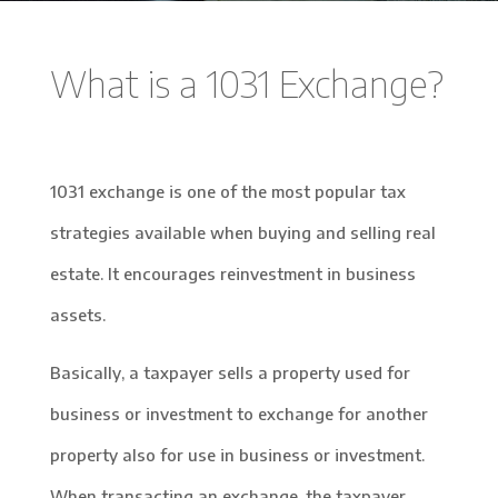
What is a 1031 Exchange?
1031 exchange is one of the most popular tax
strategies available when buying and selling real
estate. It encourages reinvestment in business
assets.
Basically, a taxpayer sells a property used for
business or investment to exchange for another
property also for use in business or investment.
When transacting an exchange, the taxpayer