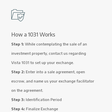
How a 1031 Works
Step 1:
While contemplating the sale of an
investment property, contact us regarding
Vista 1031 to set up your exchange.
Step 2:
Enter into a sale agreement, open
escrow, and name us your exchange facilitator
on the agreement.
Step 3:
Identification Period
Step 4:
Finalize Exchange