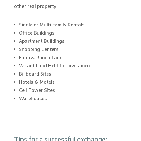
other real property.
Single or Multi-family Rentals
Office Buildings
Apartment Buildings
Shopping Centers
Farm & Ranch Land
Vacant Land Held for Investment
Billboard Sites
Hotels & Motels
Cell Tower Sites
Warehouses
Tips for a successful exchange: