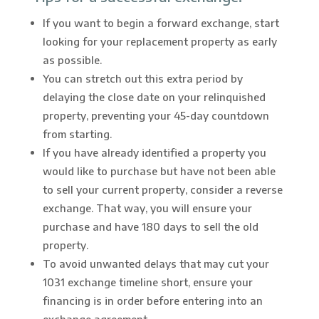
If you want to begin a forward exchange, start
looking for your replacement property as early
as possible.
You can stretch out this extra period by
delaying the close date on your relinquished
property, preventing your 45-day countdown
from starting.
If you have already identified a property you
would like to purchase but have not been able
to sell your current property, consider a reverse
exchange. That way, you will ensure your
purchase and have 180 days to sell the old
property.
To avoid unwanted delays that may cut your
1031 exchange timeline short, ensure your
financing is in order before entering into an