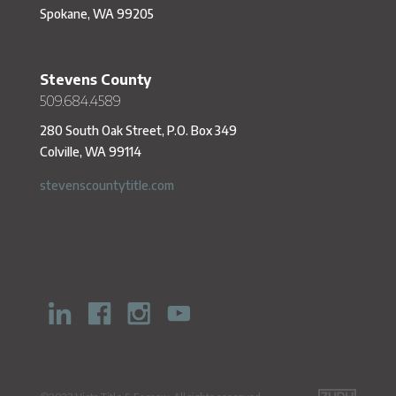
Spokane, WA 99205
Stevens County
509.684.4589
280 South Oak Street, P.O. Box 349
Colville, WA 99114
stevenscountytitle.com