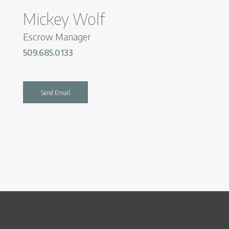
Mickey Wolf
Escrow Manager
509.685.0133
Send Email