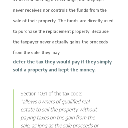
never receives nor controls the funds from the
sale of their property. The funds are directly used
to purchase the replacement property. Because
the taxpayer never actually gains the proceeds
from the sale, they may
defer the tax they would pay if they simply
sold a property and kept the money.
Section 1031 of the tax code:
“allows owners of qualified real
estate to sell the property without
paying taxes on the gain from the
sale, as long as the sale proceeds or