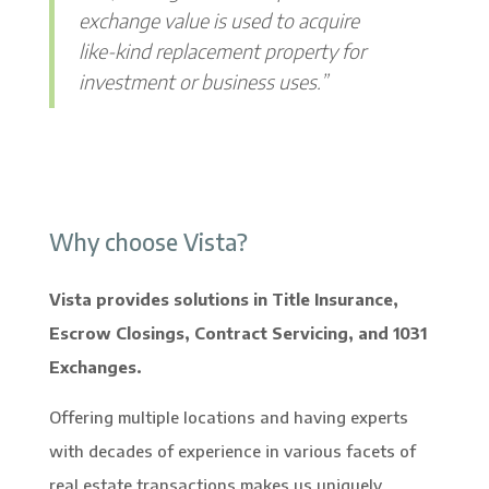
exchange value is used to acquire
like-kind replacement property for
investment or business uses.”
Why choose Vista?
Vista provides solutions in Title Insurance,
Escrow Closings, Contract Servicing, and 1031
Exchanges.
Offering multiple locations and having experts
with decades of experience in various facets of
real estate transactions makes us uniquely