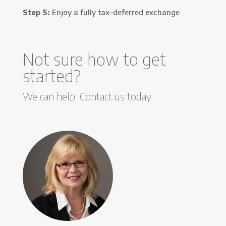
Step 5:
Enjoy a fully tax–deferred exchange
Not sure how to get
started?
We can help. Contact us today.