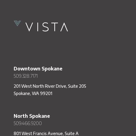
Downtown Spokane
509.328.7171
201 West North River Drive, Suite 205
Spokane, WA 99201
North Spokane
509.466.9200
801 West Francis Avenue, Suite A