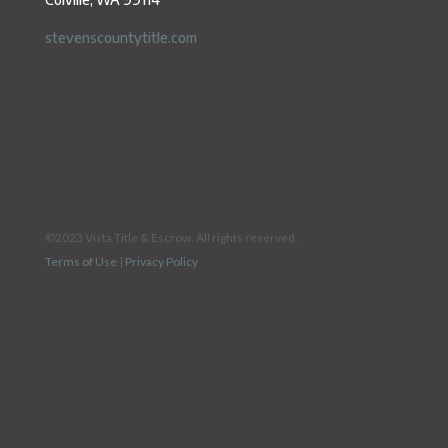
stevenscountytitle.com
©2023 Vista Title & Escrow. All rights reserved.
Terms of Use
|
Privacy Policy